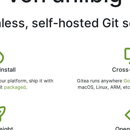
less, self-hosted Git 
install
Cross
ur platform, ship it with
Gitea runs anywhere
Go
 it
packaged
.
macOS, Linux, ARM, etc
eight
Open