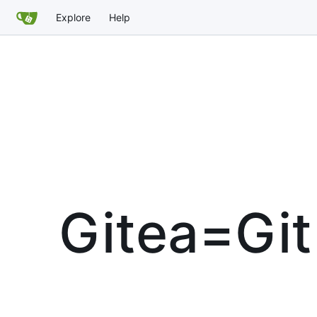
Explore
Help
Gitea=Git 