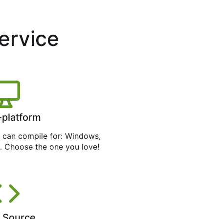
service
-platform
can compile for: Windows,
. Choose the one you love!
 Source