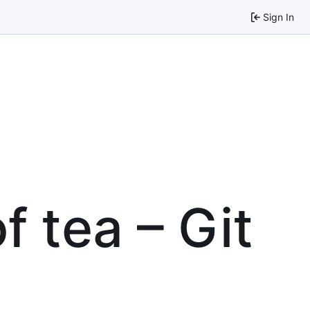
Sign In
f tea – Git