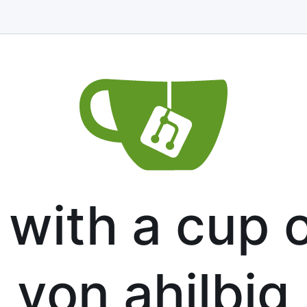
with a cup o
von ahilbig