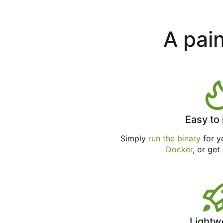
A pain
Easy to 
Simply
run the binary
for yo
Docker
, or get
Lightw