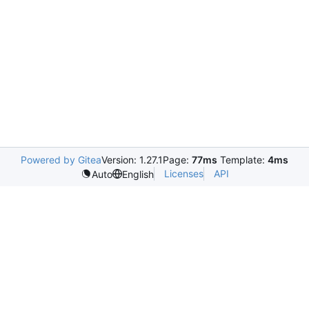
Powered by Gitea
Version: 1.27.1
Page:
77ms
Template:
4ms
Licenses
API
Auto
English