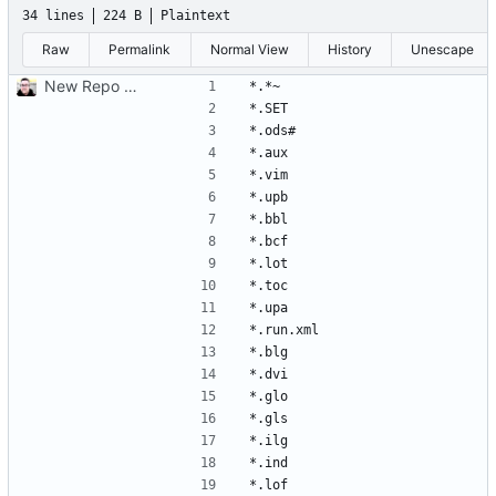
34 lines
224 B
Plaintext
Raw
Permalink
Normal View
History
Unescape
New Repo due to file problems in old commits