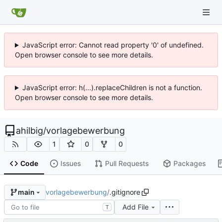
JavaScript error: Cannot read property '0' of undefined.
Open browser console to see more details.
JavaScript error: h(...).replaceChildren is not a function.
Open browser console to see more details.
ahilbig
/
vorlagebewerbung
1
0
0
Code
Issues
Pull Requests
Packages
vorlagebewerbung
/
.gitignore
main
Add File
T